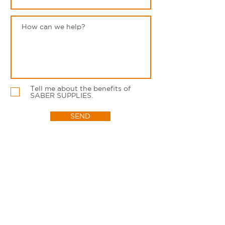
Tell me about the benefits of
SABER SUPPLIES.
SEND