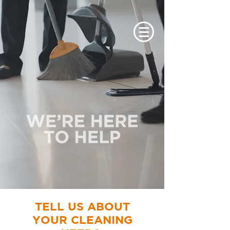
TELL US ABOUT
YOUR CLEANING