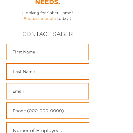
NEEDS.
(Looking for Saber Home?
Request a quote
today.)
CONTACT SABER